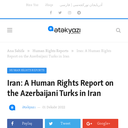
Bizə Yaz
Əlaqə
آذربایجان تورکجه‌سی | فارسی
Facebook
Twitter
Instagram
Telegram
»
»
Ana Səhifə
Human Rights Reports
Iran: A Human Rights
Report on the Azerbaijani Turks in Iran
HUMAN RIGHTS REPORTS
Iran: A Human Rights Report on
the Azerbaijani Turks in Iran
Ətəkyazı
01 Dekabr 2022
Paylaş
Tweet
Google+