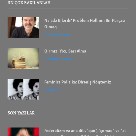
ƏN ÇOX BAXILANLAR
Nə Edə Bilərik? Problem Həllinin Bir Parçası
Olmaq
Allan G Johnson
Qırmızı Yox, Sarı Alma
İbrahım Savalan
Feminist Politika: Dirəniş Nöqtəmiz
bell hooks
SON YAZILAR
Federalizm və ana dili; “qan”, “çomaq” və “əl