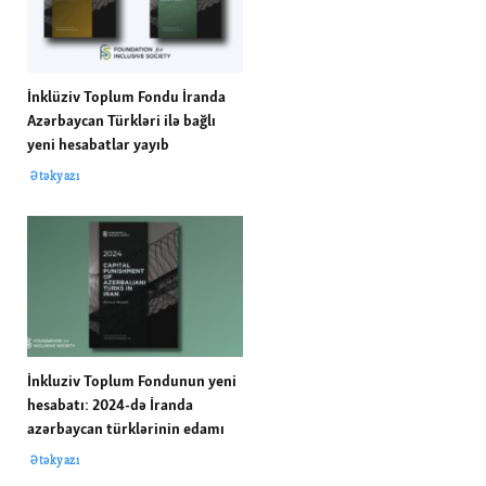
İnklüziv Toplum Fondu İranda
Azərbaycan Türkləri ilə bağlı
yeni hesabatlar yayıb
Ətəkyazı
İnkluziv Toplum Fondunun yeni
hesabatı: 2024-də İranda
azərbaycan türklərinin edamı
Ətəkyazı