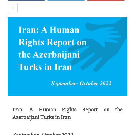
+
Iran: A Human Rights Report on the
Azerbaijani Turks in Iran