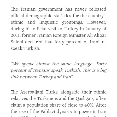
The Iranian government has never released
official demographic statistics for the country’s
ethnic and linguistic groupings. However,
during his official visit to Turkey in January of
2011, former Iranian Foreign Minister Ali Akbar
Salehi declared that forty percent of Iranians
speak Turkish.
“We speak almost the same language. Forty
percent of Iranians speak Turkish. This is a big
link between Turkey and Iran”.
The Azerbaijani Turks, alongside their ethnic
relatives the Turkmens and the Qashgais, often
claim a population share of close to 40%. After
the rise of the Pahlavi dynasty to power in Iran