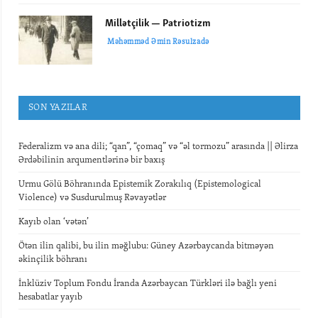
Millətçilik — Patriotizm
Məhəmməd Əmin Rəsulzadə
SON YAZILAR
Federalizm və ana dili; “qan”, “çomaq” və “əl tormozu” arasında || Əlirza
Ərdəbilinin arqumentlərinə bir baxış
Urmu Gölü Böhranında Epistemik Zorakılıq (Epistemological
Violence) və Susdurulmuş Rəvayətlər
Kayıb olan ‘vətən’
Ötən ilin qalibi, bu ilin məğlubu: Güney Azərbaycanda bitməyən
əkinçilik böhranı
İnklüziv Toplum Fondu İranda Azərbaycan Türkləri ilə bağlı yeni
hesabatlar yayıb