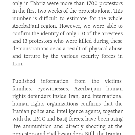
only in Tabriz were more than 1700 protestors
in the first two weeks of the protests alone. This
number is difficult to estimate for the whole
Azerbaijani region. However, we were able to
confirm the identity of only 110 of the arrestees
and 13 protestors who were killed during these
demonstrations or as a result of physical abuse
and torture by the various security forces in
Iran.
Published information from the victims’
families, eyewitnesses, Azerbaijani human
rights defenders inside Iran, and international
human rights organizations confirms that the
Iranian police and intelligence agents, together
with the IRGC and Basij forces, have been using
live ammunition and directly shooting at the
protestors and civil bystanders. Still, the Iranian