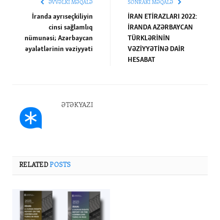
ƏVVƏLKI MƏQALƏ
SONRAKI MƏQALƏ
İranda ayrıseçkiliyin
İRAN ETİRAZLARI 2022:
cinsi sağlamlıq
İRANDA AZƏRBAYCAN
nümunəsi; Azərbaycan
TÜRKLƏRİNİN
əyalətlərinin vəziyyəti
VƏZİYYƏTİNƏ DAİR
HESABAT
ƏTƏKYAZI
RELATED
POSTS