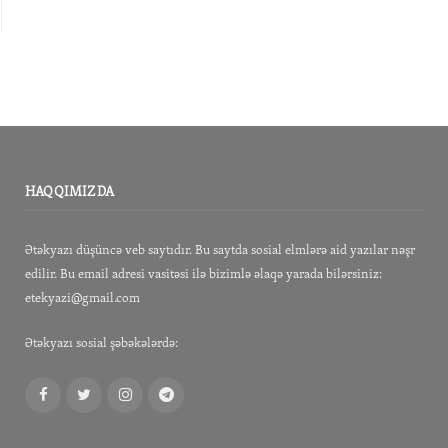
HAQQIMIZDA
Ətəkyazı düşüncə veb saytıdır. Bu saytda sosial elmlərə aid yazılar nəşr
edilir. Bu email adresi vasitəsi ilə bizimlə əlaqə yarada bilərsiniz:
etekyazi@gmail.com
Ətəkyazı sosial şəbəkələrdə:
Facebook
Twitter
Instagram
Telegram