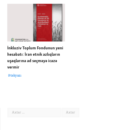
İnkluziv Toplum Fondunun yeni
hesabatı: İran etnik azlıqların
uşaqlarına ad seçməyə icazə
vermir
Ətəkyazı