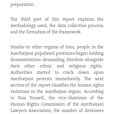
preparation.
The third part of this report explains the
methodology used, the data collection process,
and the formation of the framework.
Similar to other regions of Iran, people in the
Azerbaijani-populated provinces began holding
demonstrations demanding freedom alongside
their other ethnic and religious rights.
Authorities started to crack down upon
Azerbaijani protests immediately. The next
section of the report classifies the human rights
violations in the Azerbaijan region. According
to Sina Yousefi, the vice-chairman of the
Human Rights Commission of the Azerbaijani
Lawyers Association, the number of detainees