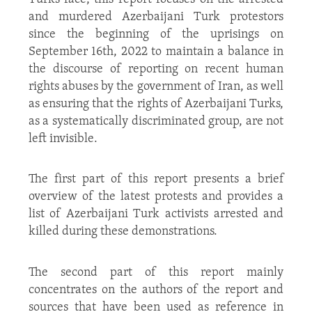
and murdered Azerbaijani Turk protestors
since the beginning of the uprisings on
September 16
th
, 2022 to maintain a balance in
the discourse of reporting on recent human
rights abuses by the government of Iran, as well
as ensuring that the rights of Azerbaijani Turks,
as a systematically discriminated group, are not
left invisible.
The first part of this report presents a brief
overview of the latest protests and provides a
list of Azerbaijani Turk activists arrested and
killed during these demonstrations.
The second part of this report mainly
concentrates on the authors of the report and
sources that have been used as reference in