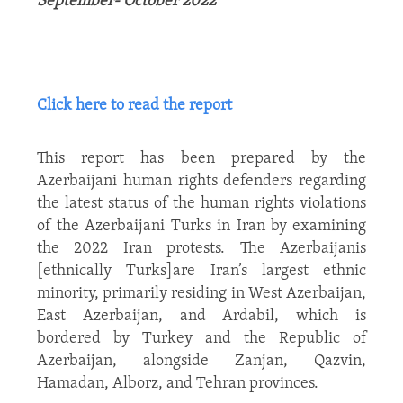
September- October 2022
Click here to read the report
This report has been prepared by the
Azerbaijani human rights defenders regarding
the latest status of the human rights violations
of the Azerbaijani Turks in Iran by examining
the 2022 Iran protests. The Azerbaijanis
[ethnically Turks]are Iran’s largest ethnic
minority, primarily residing in West Azerbaijan,
East Azerbaijan, and Ardabil, which is
bordered by Turkey and the Republic of
Azerbaijan, alongside Zanjan, Qazvin,
Hamadan, Alborz, and Tehran provinces.