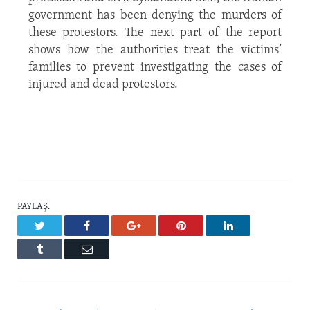
government has been denying the murders of
these protestors. The next part of the report
shows how the authorities treat the victims’
families to prevent investigating the cases of
injured and dead protestors.
PAYLAŞ.
Twitter
Facebook
Google+
Pinterest
LinkedIn
Tumblr
Email