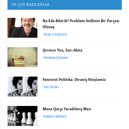
ƏN ÇOX BAXILANLAR
Nə Edə Bilərik? Problem Həllinin Bir Parçası
Olmaq
Allan G Johnson
Qırmızı Yox, Sarı Alma
İbrahım Savalan
Feminist Politika: Dirəniş Nöqtəmiz
bell hooks
Mənə Qarşı Yaradılmış Mən
Ramin Cabbarlı