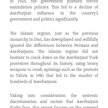
in 1925, the government pursued forced
assimilation policies. This led to a decline of
Azerbaijani influence in the country’s
government and politics significantly.
The Islamic regime, just as the previous
monarchy in Iran, has downplayed and willfully
ignored the differences between Persians and
Azerbaijanis. The Islamic regime did not
hesitate to crack down on the Azerbaijani Turk
protestors throughout its history, using heavy
weapons to crush uprisings such as the protests
in Tabriz in 1981 that led to the murder of
hundreds of Azerbaijanis.
Taking into consideration the systemic
discrimination and racism that Azerbaijani
Turks face, this report focuses on the arrested